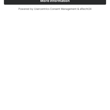
How would you like to be contacted?
(*)
telephone
e-mail
Send enquiry