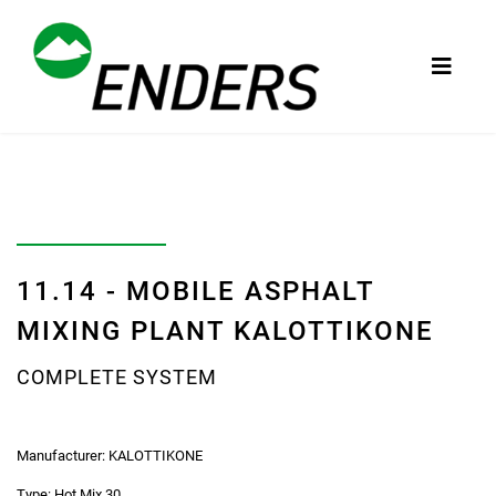
11.14 - MOBILE ASPHALT
MIXING PLANT KALOTTIKONE
COMPLETE SYSTEM
Manufacturer:
KALOTTIKONE
Type:
Hot Mix 30