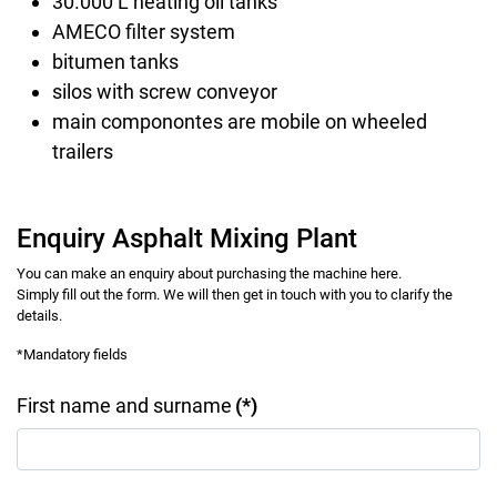
30.000 L heating oil tanks
AMECO filter system
bitumen tanks
silos with screw conveyor
main componontes are mobile on wheeled
trailers
Enquiry Asphalt Mixing Plant
You can make an enquiry about purchasing the machine here.
Simply fill out the form. We will then get in touch with you to clarify the
details.
*Mandatory fields
First name and surname
(*)