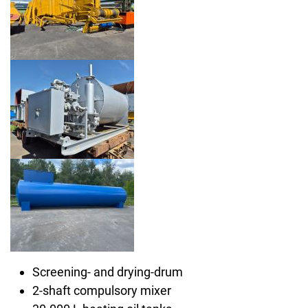
Screening- and drying-drum
2-shaft compulsory mixer