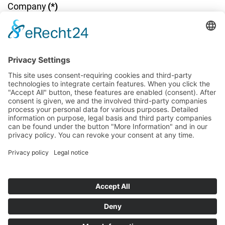
Company
(*)
Company address
(*)
Email
(*)
Telephone number
(*)
Message / Notes