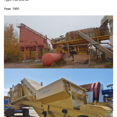
Year:
1991